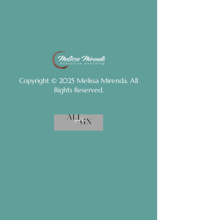
Copyright © 2025 Melissa Mirenda. All
Rights Reserved.