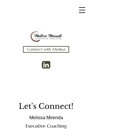
Connect with Melissa
Let's Connect!
Melissa Mirenda
Executive Coaching