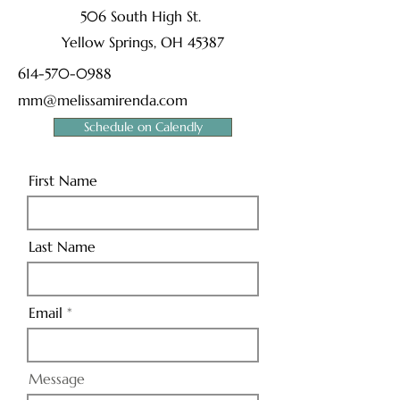
506 South High St.
Yellow Springs, OH 45387
614-570-0988
mm@melissamirenda.com
Schedule on Calendly
First Name
Last Name
Email
Message