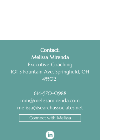
Contact:
​Melissa Mirenda
Executive Coaching
101 S Fountain Ave, Springfield, OH
45502
614-570-0988
mm@melissamirenda.com
melissa@searchassociates.net
Connect with Melissa