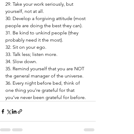
29. Take your work seriously, but 
yourself, not at all.
30. Develop a forgiving attitude (most 
people are doing the best they can).
31. Be kind to unkind people (they 
probably need it the most).
32. Sit on your ego.
33. Talk less; listen more.
34. Slow down.
35. Remind yourself that you are NOT 
the general manager of the universe.
36. Every night before bed, think of 
one thing you’re grateful for that 
you’ve never been grateful for before.