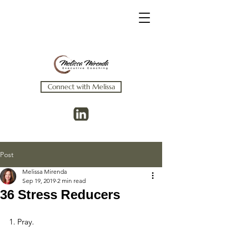
Connect with Melissa
Post
Melissa Mirenda
Sep 19, 2019
2 min read
36 Stress Reducers
1. Pray.