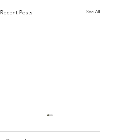
See All
Recent Posts