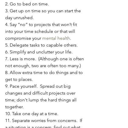
2. Go to bed on time.
3. Get up on time so you can start the 
day unrushed.
4. Say “no” to projects that won’t fit 
into your time schedule or that will 
compromise your 
mental health
.
5. Delegate tasks to capable others.
6. Simplify and unclutter your life.
7. Less is more.  (Although one is often 
not enough, two are often too many.)
8. Allow extra time to do things and to 
get to places.
9. Pace yourself.  Spread out big 
changes and difficult projects over 
time; don't lump the hard things all 
together.
10. Take one day at a time.
11. Separate worries from concerns.  If 
a situation is a concern, find out what 