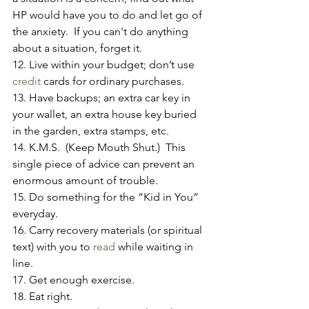
HP would have you to do and let go of 
the anxiety.  If you can't do anything 
about a situation, forget it.
12. Live within your budget; don’t use 
credit
 cards for ordinary purchases.
13. Have backups; an extra car key in 
your wallet, an extra house key buried 
in the garden, extra stamps, etc.
14. K.M.S.  (Keep Mouth Shut.)  This 
single piece of advice can prevent an 
enormous amount of trouble.
15. Do something for the “Kid in You” 
everyday.
16. Carry recovery materials (or spiritual 
text) with you to 
read
 while waiting in 
line.
17. Get enough exercise.
18. Eat right.