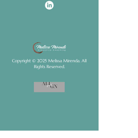
Copyright © 2025 Melissa Mirenda. All
Rights Reserved.