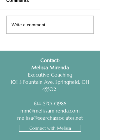
Comments
Interview Prep Tip:
Health Coaching
Write a comment...
RESEARCH AND
Non-Negotiable
PRACTICE
Contact:
​Melissa Mirenda
Executive Coaching
101 S Fountain Ave, Springfield, OH
45502
614-570-0988
mm@melissamirenda.com
melissa@searchassociates.net
Connect with Melissa