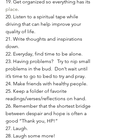
19. Get organized so everything has its 
place
.
20. Listen to a spiritual tape while 
driving that can help improve your 
quality of life.
21. Write thoughts and inspirations 
down.
22. Everyday, find time to be alone.
23. Having problems?   Try to nip small 
problems in the bud.  Don’t wait until 
it’s time to go to bed to try and pray.
24. Make friends with healthy people.
25. Keep a folder of favorite 
readings/verses/reflections on hand.
26. Remember that the shortest bridge 
between despair and hope is often a 
good “Thank you, HP!”
27. Laugh.
28. Laugh some more!