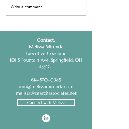
Interview Prep Tip:
Health Coaching
Write a comment...
RESEARCH AND
Non-Negotiable
PRACTICE
Contact:
​Melissa Mirenda
Executive Coaching
101 S Fountain Ave, Springfield, OH
45502
614-570-0988
mm@melissamirenda.com
melissa@searchassociates.net
Connect with Melissa