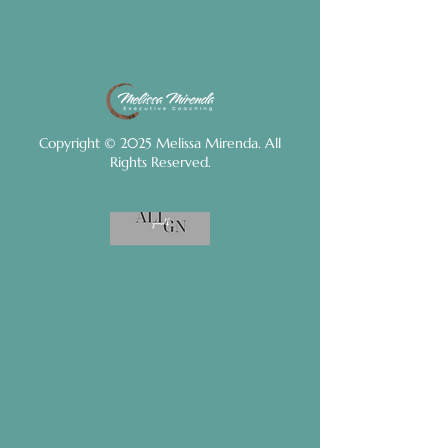
Copyright © 2025 Melissa Mirenda. All
Rights Reserved.