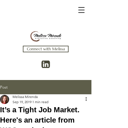
Connect with Melissa
Post
Melissa Mirenda
Sep 19, 2019
1 min read
It’s a Tight Job Market.
Here's an article from