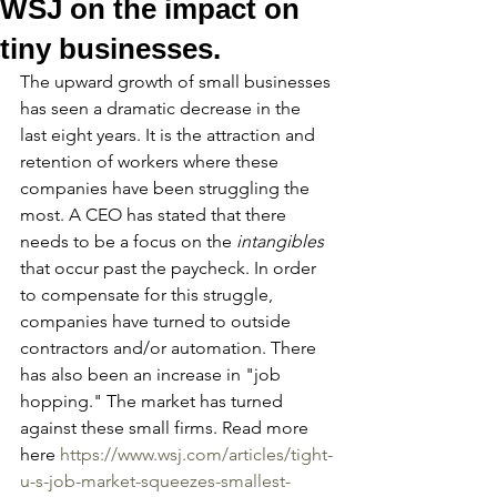
WSJ on the impact on
tiny businesses.
The upward growth of small businesses 
has seen a dramatic decrease in the 
last eight years. It is the attraction and 
retention of workers where these 
companies have been struggling the 
most. A CEO has stated that there 
needs to be a focus on the 
intangibles
that occur past the paycheck. In order 
to compensate for this struggle, 
companies have turned to outside 
contractors and/or automation. There 
has also been an increase in "job 
hopping." The market has turned 
against these small firms. Read more 
here 
https://www.wsj.com/articles/tight-
u-s-job-market-squeezes-smallest-