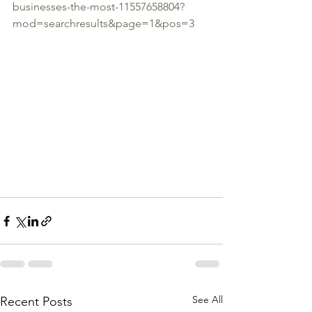
businesses-the-most-11557658804?
mod=searchresults&page=1&pos=3
See All
Recent Posts