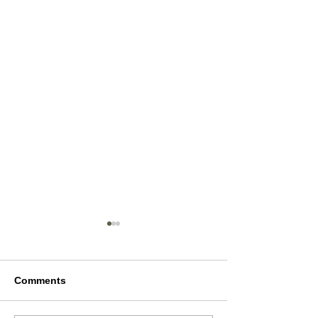
Comments