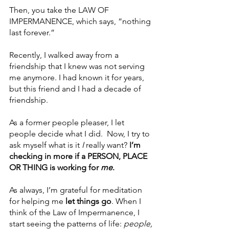
Then, you take the LAW OF 
IMPERMANENCE, which says, “nothing 
last forever.”
Recently, I walked away from a 
friendship that I knew was not serving 
me anymore. I had known it for years, 
but this friend and I had a decade of 
friendship.
As a former people pleaser, I let 
people decide what I did.  Now, I try to 
ask myself what is it 
I
 really want? 
I’m 
checking in more if a PERSON, PLACE 
OR THING is working for 
me
.
As always, I’m grateful for meditation 
for helping me 
let things go
. When I 
think of the Law of Impermanence, I 
start seeing the patterns of life:
 people, 