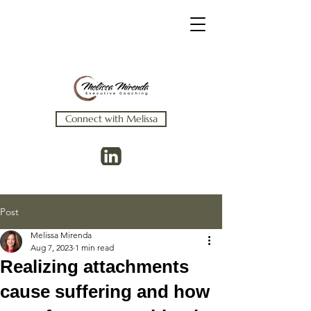
Connect with Melissa
Post
Melissa Mirenda
Aug 7, 2023
1 min read
Realizing attachments
cause suffering and how