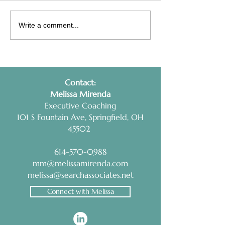
Interview Prep Tip:
Health Coaching
Write a comment...
RESEARCH AND
Non-Negotiable
PRACTICE
Contact:
​Melissa Mirenda
Executive Coaching
101 S Fountain Ave, Springfield, OH
45502
614-570-0988
mm@melissamirenda.com
melissa@searchassociates.net
Connect with Melissa