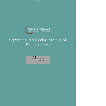
Copyright © 2025 Melissa Mirenda. All
Rights Reserved.