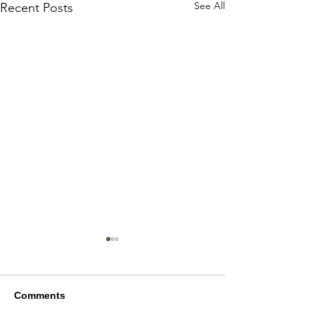
See All
Recent Posts
Comments