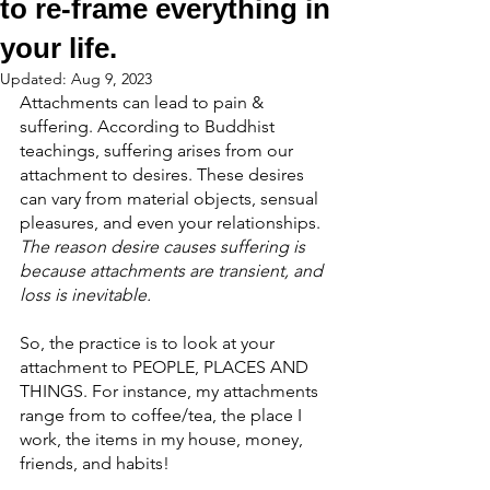
to re-frame everything in
your life.
Updated:
Aug 9, 2023
Attachments can lead to pain & 
suffering. According to Buddhist 
teachings, suffering arises from our 
attachment to desires. These desires 
can vary from material objects, sensual 
pleasures, and even your relationships. 
The reason desire causes suffering is 
because attachments are transient, and 
loss is inevitable.
So, the practice is to look at your 
attachment to PEOPLE, PLACES AND 
THINGS. For instance, my attachments 
range from to coffee/tea, the place I 
work, the items in my house, money, 
friends, and habits!