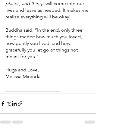
places, and things
 will come into our 
lives and leave as needed. It makes me 
realize everything will be okay!
Buddha said, “In the end, only three 
things matter: how much you loved, 
how gently you lived, and how 
gracefully you let go of things not 
meant for you.”
Hugs and Love,
Melissa Mirenda 
___________________________________
_______________________