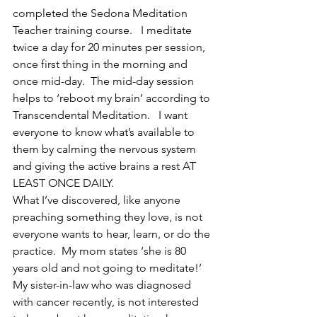
completed the Sedona Meditation 
Teacher training course.   I meditate 
twice a day for 20 minutes per session, 
once first thing in the morning and 
once mid-day.  The mid-day session 
helps to ‘reboot my brain’ according to 
Transcendental Meditation.   I want 
everyone to know what’s available to 
them by calming the nervous system 
and giving the active brains a rest AT 
LEAST ONCE DAILY.  
What I’ve discovered, like anyone 
preaching something they love, is not 
everyone wants to hear, learn, or do the 
practice.  My mom states ‘she is 80 
years old and not going to meditate!’ 
My sister-in-law who was diagnosed 
with cancer recently, is not interested 