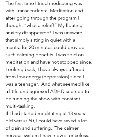
The first time I tried meditating was 
with Transcendental Meditation and 
after going through the program I 
thought “what a relief!” My floating 
anxiety disappeared! I was unaware 
that simply sitting in quiet with a 
mantra for 20 minutes could provide 
such calming benefits. I was sold on 
meditation and have not stopped since.
Looking back, I have always suffered 
from low energy (depression) since I 
was a teenager.  And what seemed like 
a little undiagnosed ADHD seemed to 
be running the show with constant 
multi-tasking.
If I had started meditating at 13 years 
old versus 50, I could have saved a lot 
of pain and suffering.  The calmer 
nervous system I have now is priceless. 