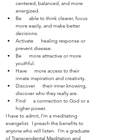
centered, balanced, and more 
energized.
Be      able to think clearer, focus 
more easily, and make better 
decisions.
Activate      healing response or 
prevent disease.
Be      more attractive or more 
youthful.
Have      more access to their 
innate inspiration and creativity.
Discover      their inner knowing, 
discover who they really are.
Find      a connection to God or a 
higher power.
I have to admit, I’m a meditating 
evangelist.  I preach the benefits to 
anyone who will listen.  I’m a graduate 
of Transcendental Meditation and 