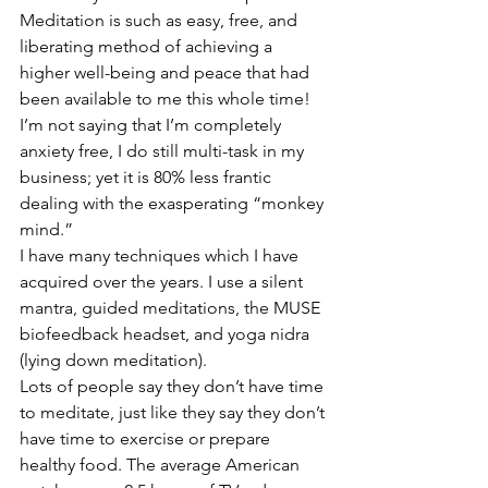
Meditation is such as easy, free, and 
liberating method of achieving a 
higher well-being and peace that had 
been available to me this whole time!
I’m not saying that I’m completely 
anxiety free, I do still multi-task in my 
business; yet it is 80% less frantic 
dealing with the exasperating “monkey 
mind.”
I have many techniques which I have 
acquired over the years. I use a silent 
mantra, guided meditations, the MUSE 
biofeedback headset, and yoga nidra 
(lying down meditation).
Lots of people say they don’t have time 
to meditate, just like they say they don’t 
have time to exercise or prepare 
healthy food. The average American 