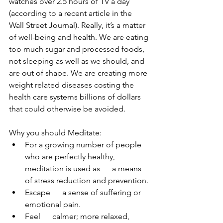
watches over 2.5 hours of TV a day 
(according to a recent article in the 
Wall Street Journal). Really, it’s a matter 
of well-being and health. We are eating 
too much sugar and processed foods, 
not sleeping as well as we should, and 
are out of shape. We are creating more 
weight related diseases costing the 
health care systems billions of dollars 
that could otherwise be avoided. 
Why you should Meditate:
For a growing number of people 
who are perfectly healthy, 
meditation is used as      a means 
of stress reduction and prevention.
Escape      a sense of suffering or 
emotional pain.
Feel      calmer; more relaxed, 