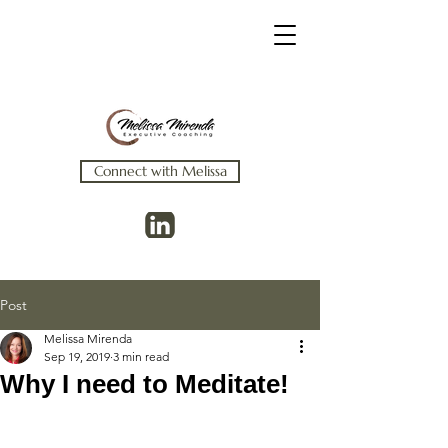
Connect with Melissa
Post
Melissa Mirenda
Sep 19, 2019
3 min read
Why I need to Meditate!