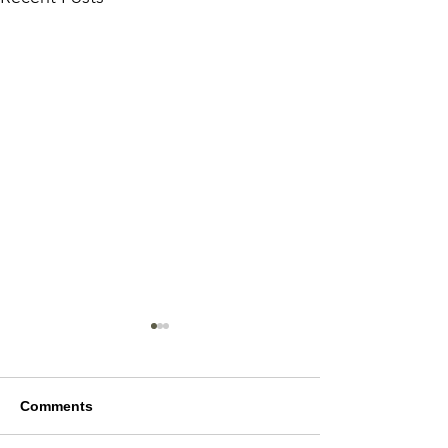
Comments