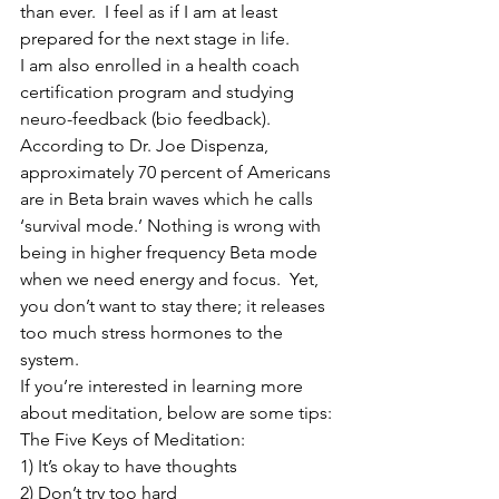
than ever.  I feel as if I am at least 
prepared for the next stage in life.
I am also enrolled in a health coach 
certification program and studying 
neuro-feedback (bio feedback). 
According to Dr. Joe Dispenza, 
approximately 70 percent of Americans 
are in Beta brain waves which he calls 
‘survival mode.’ Nothing is wrong with 
being in higher frequency Beta mode 
when we need energy and focus.  Yet, 
you don’t want to stay there; it releases 
too much stress hormones to the 
system.
If you’re interested in learning more 
about meditation, below are some tips:
The Five Keys of Meditation:  
1) It’s okay to have thoughts
2) Don’t try too hard