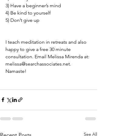
3) Have a beginner’s mind
4) Be kind to yourself 
5) Don’t give up                                           
I teach meditation in retreats and also 
happy to give a free 30 minute 
consultation. Email Melissa Mirenda at:  
melissa@searchassociates.net.
Namaste! 
See All
Recent Posts