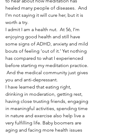
to hear about how meditation has 
healed many people of diseases.  And 
I’m not saying it will cure her, but it is 
worth a try. 
I admit I am a health nut.  At 56, I’m 
enjoying good health and still have 
some signs of ADHD, anxiety and mild 
bouts of feeling ‘out of it.’ Yet nothing 
has compared to what I experienced 
before starting my meditation practice. 
 And the medical community just gives 
you and anti-depressant.
I have learned that eating right, 
drinking in moderation, getting rest, 
having close trusting friends, engaging 
in meaningful activities, spending time 
in nature and exercise also help live a 
very fulfilling life. Baby boomers are 
aging and facing more health issues 