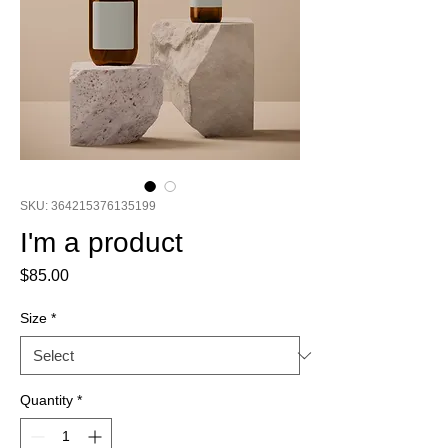
SKU: 364215376135199
I'm a product
Price
$85.00
Size
*
Quantity
*