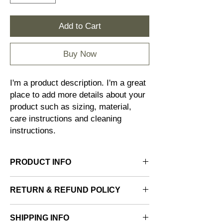
Add to Cart
Buy Now
I'm a product description. I'm a great 
place to add more details about your 
product such as sizing, material, 
care instructions and cleaning 
instructions.
PRODUCT INFO
I'm a product detail. I'm a great place to add
RETURN & REFUND POLICY
more information about your product such
as sizing, material, care and cleaning
I’m a Return and Refund policy. I’m a great
instructions. This is also a great space to
SHIPPING INFO
place to let your customers know what to do