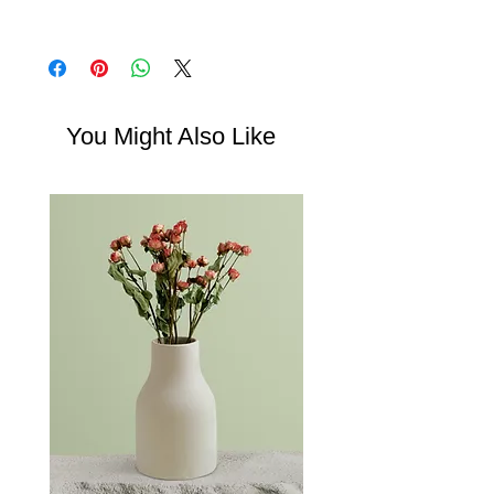
write what makes this product special and
in case they are dissatisfied with their
how your customers can benefit from this
I'm a shipping policy. I'm a great place to
purchase. Having a straightforward refund
item.
add more information about your shipping
or exchange policy is a great way to build
methods, packaging and cost. Providing
trust and reassure your customers that they
straightforward information about your
can buy with confidence.
shipping policy is a great way to build trust
You Might Also Like
and reassure your customers that they can
buy from you with confidence.