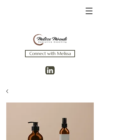
Connect with Melissa